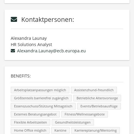
Kontaktpersonen:
Alexandra Launay
HR Solutions Analyst
Alexandra.Launay@ecb.europa.eu
BENEFITS:
Arbeitsplatzanpassungen möglich
Assistenzhund-freundlich
Größtenteils barrierefrei zugänglich
Betriebliche Altersvorsorge
Essenszuschuss/Stützung Mittagstisch
Events/Betriebsausflüge
Externes Beratungsangebot
Fitness/Wellnessangebote
Flexible Arbeitszeiten
Gesundheitsleistungen
Home Office möglich
Kantine
Karriereplanung/Mentoring