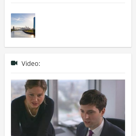
Video: