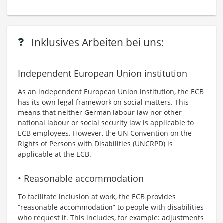
Inklusives Arbeiten bei uns:
Independent European Union institution
As an independent European Union institution, the ECB
has its own legal framework on social matters. This
means that neither German labour law nor other
national labour or social security law is applicable to
ECB employees. However, the UN Convention on the
Rights of Persons with Disabilities (UNCRPD) is
applicable at the ECB.
• Reasonable accommodation
To facilitate inclusion at work, the ECB provides
“reasonable accommodation” to people with disabilities
who request it. This includes, for example: adjustments