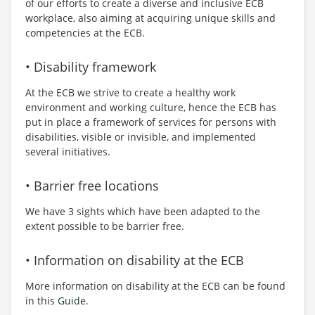
of our efforts to create a diverse and inclusive ECB
workplace, also aiming at acquiring unique skills and
competencies at the ECB.
• Disability framework
At the ECB we strive to create a healthy work
environment and working culture, hence the ECB has
put in place a framework of services for persons with
disabilities, visible or invisible, and implemented
several initiatives.
• Barrier free locations
We have 3 sights which have been adapted to the
extent possible to be barrier free.
• Information on disability at the ECB
More information on disability at the ECB can be found
in this
Guide
.