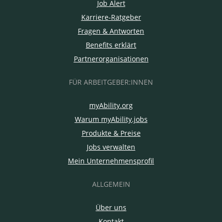
Job Alert
Karriere-Ratgeber
Fragen & Antworten
Benefits erklärt
Partnerorganisationen
FÜR ARBEITGEBER:INNEN
myAbility.org
Warum myAbility.jobs
Produkte & Preise
Jobs verwalten
Mein Unternehmensprofil
ALLGEMEIN
Über uns
Kontakt