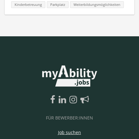
Kinderbetreuung
Parkplatz
Weiterbildungsmöglichkeiten
FÜR BEWERBER:INNEN
Job suchen