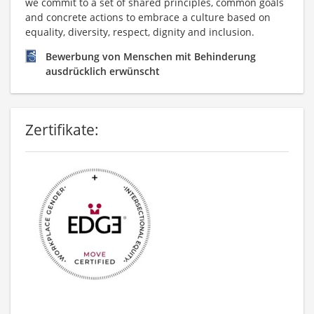
we commit to a set of shared principles, common goals
and concrete actions to embrace a culture based on
equality, diversity, respect, dignity and inclusion.
Bewerbung von Menschen mit Behinderung
ausdrücklich erwünscht
Zertifikate: