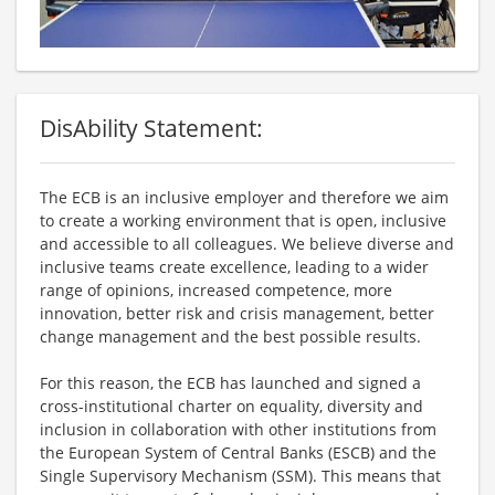
DisAbility Statement:
The ECB is an inclusive employer and therefore we aim
to create a working environment that is open, inclusive
and accessible to all colleagues. We believe diverse and
inclusive teams create excellence, leading to a wider
range of opinions, increased competence, more
innovation, better risk and crisis management, better
change management and the best possible results.
For this reason, the ECB has launched and signed a
cross-institutional charter on equality, diversity and
inclusion in collaboration with other institutions from
the European System of Central Banks (ESCB) and the
Single Supervisory Mechanism (SSM). This means that