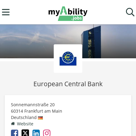
European Central Bank
Sonnemannstraße 20
60314
Frankfurt am Main
Deutschland
Website