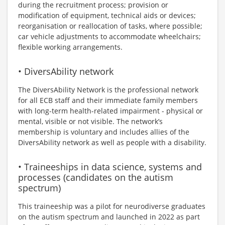
during the recruitment process; provision or
modification of equipment, technical aids or devices;
reorganisation or reallocation of tasks, where possible;
car vehicle adjustments to accommodate wheelchairs;
flexible working arrangements.
• DiversAbility network
The DiversAbility Network is the professional network
for all ECB staff and their immediate family members
with long-term health-related impairment - physical or
mental, visible or not visible. The network’s
membership is voluntary and includes allies of the
DiversAbility network as well as people with a disability.
• Traineeships in data science, systems and
processes (candidates on the autism
spectrum)
This traineeship was a pilot for neurodiverse graduates
on the autism spectrum and launched in 2022 as part