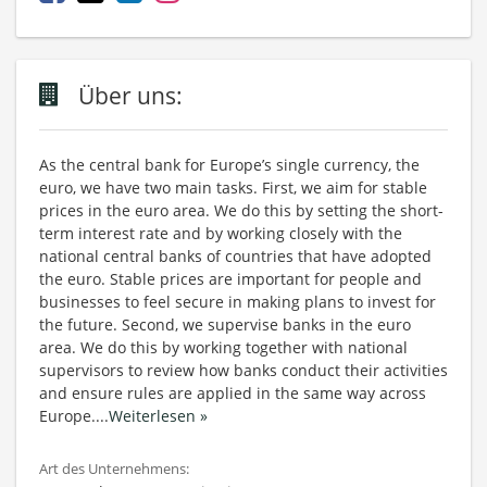
Über uns:
As the central bank for Europe’s single currency, the
euro, we have two main tasks. First, we aim for stable
prices in the euro area. We do this by setting the short-
term interest rate and by working closely with the
national central banks of countries that have adopted
the euro. Stable prices are important for people and
businesses to feel secure in making plans to invest for
the future. Second, we supervise banks in the euro
area. We do this by working together with national
supervisors to review how banks conduct their activities
and ensure rules are applied in the same way across
Europe.
...
Weiterlesen »
Art des Unternehmens: