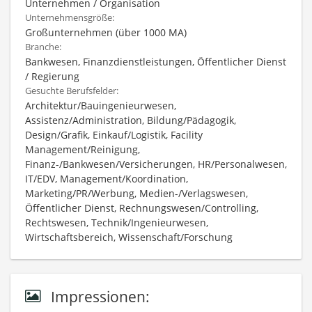
Unternehmen / Organisation
Unternehmensgröße:
Großunternehmen (über 1000 MA)
Branche:
Bankwesen, Finanzdienstleistungen, Öffentlicher Dienst
/ Regierung
Gesuchte Berufsfelder:
Architektur/Bauingenieurwesen,
Assistenz/Administration, Bildung/Pädagogik,
Design/Grafik, Einkauf/Logistik, Facility
Management/Reinigung,
Finanz-/Bankwesen/Versicherungen, HR/Personalwesen,
IT/EDV, Management/Koordination,
Marketing/PR/Werbung, Medien-/Verlagswesen,
Öffentlicher Dienst, Rechnungswesen/Controlling,
Rechtswesen, Technik/Ingenieurwesen,
Wirtschaftsbereich, Wissenschaft/Forschung
Impressionen: