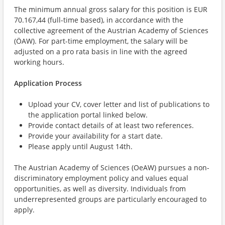
The minimum annual gross salary for this position is EUR
70.167,44 (full-time based), in accordance with the
collective agreement of the Austrian Academy of Sciences
(ÖAW). For part-time employment, the salary will be
adjusted on a pro rata basis in line with the agreed
working hours.
Application Process
Upload your CV, cover letter and list of publications to
the application portal linked below.
Provide contact details of at least two references.
Provide your availability for a start date.
Please apply until August 14th.
The Austrian Academy of Sciences (OeAW) pursues a non-
discriminatory employment policy and values equal
opportunities, as well as diversity. Individuals from
underrepresented groups are particularly encouraged to
apply.