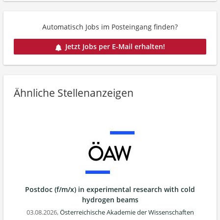
Automatisch Jobs im Posteingang finden?
Jetzt Jobs per E-Mail erhalten!
Ähnliche Stellenanzeigen
Postdoc (f/m/x) in experimental research with cold
hydrogen beams
03.08.2026,
Österreichische Akademie der Wissenschaften