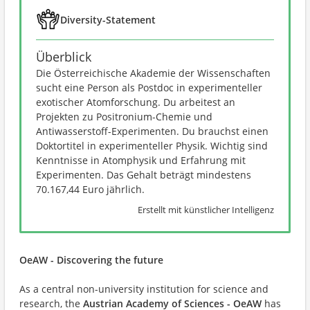
Diversity-Statement
Überblick
Die Österreichische Akademie der Wissenschaften
sucht eine Person als Postdoc in experimenteller
exotischer Atomforschung. Du arbeitest an
Projekten zu Positronium-Chemie und
Antiwasserstoff-Experimenten. Du brauchst einen
Doktortitel in experimenteller Physik. Wichtig sind
Kenntnisse in Atomphysik und Erfahrung mit
Experimenten. Das Gehalt beträgt mindestens
70.167,44 Euro jährlich.
Erstellt mit künstlicher Intelligenz
OeAW - Discovering the future
As a central non-university institution for science and
research, the
Austrian Academy of Sciences - OeAW
has