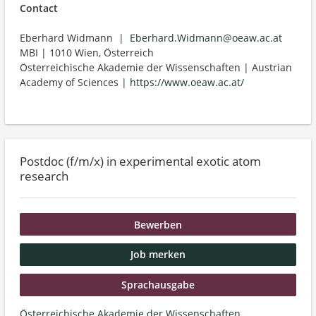
Contact
Eberhard Widmann |
Eberhard.Widmann@oeaw.ac.at
MBI | 1010 Wien, Österreich
Österreichische Akademie der Wissenschaften | Austrian
Academy of Sciences |
https://www.oeaw.ac.at/
Postdoc (f/m/x) in experimental exotic atom
research
Bewerben
Job merken
Sprachausgabe
Österreichische Akademie der Wissenschaften