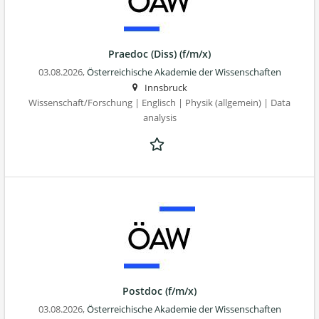
Praedoc (Diss) (f/m/x)
03.08.2026,
Österreichische Akademie der Wissenschaften
Innsbruck
Wissenschaft/Forschung | Englisch | Physik (allgemein) | Data
analysis
Postdoc (f/m/x)
03.08.2026,
Österreichische Akademie der Wissenschaften