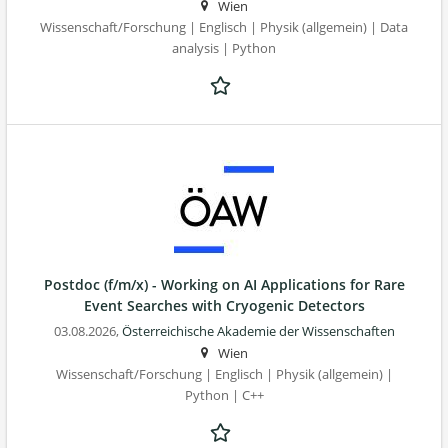
Wien
Wissenschaft/Forschung | Englisch | Physik (allgemein) | Data
analysis | Python
Postdoc (f/m/x) - Working on AI Applications for Rare
Event Searches with Cryogenic Detectors
03.08.2026,
Österreichische Akademie der Wissenschaften
Wien
Wissenschaft/Forschung | Englisch | Physik (allgemein) |
Python | C++