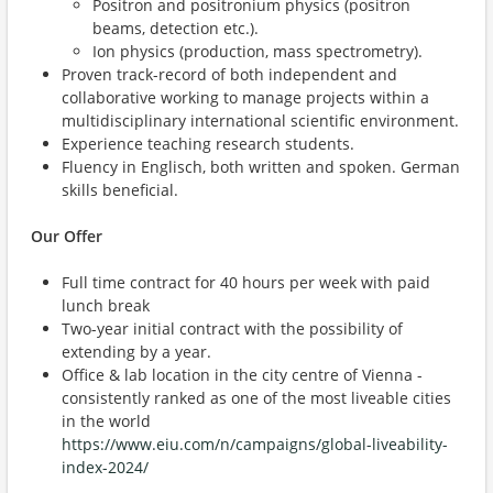
Positron and positronium physics (positron
beams, detection etc.).
Ion physics (production, mass spectrometry).
Proven track-record of both independent and
collaborative working to manage projects within a
multidisciplinary international scientific environment.
Experience teaching research students.
Fluency in Englisch, both written and spoken. German
skills beneficial.
Our Offer
Full time contract for 40 hours per week with paid
lunch break
Two-year initial contract with the possibility of
extending by a year.
Office & lab location in the city centre of Vienna -
consistently ranked as one of the most liveable cities
in the world
https://www.eiu.com/n/campaigns/global-liveability-
index-2024/