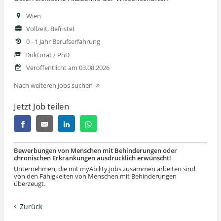
Wien
Vollzeit, Befristet
0 - 1 Jahr Berufserfahrung
Doktorat / PhD
Veröffentlicht am 03.08.2026
Nach weiteren Jobs suchen
Jetzt Job teilen
Bewerbungen von Menschen mit Behinderungen oder
chronischen Erkrankungen ausdrücklich erwünscht!
Unternehmen, die mit myAbility.jobs zusammen arbeiten sind
von den Fähigkeiten von Menschen mit Behinderungen
überzeugt.
Zurück