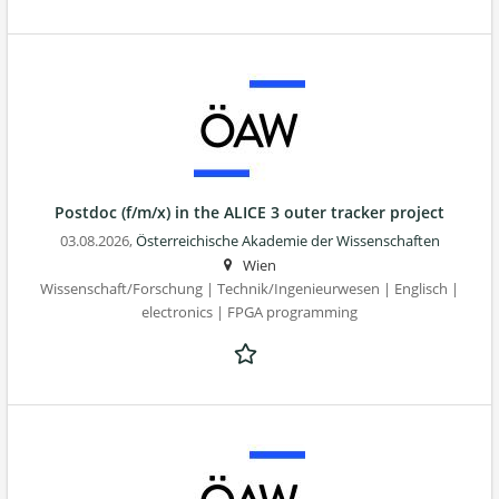
Postdoc (f/m/x) in the ALICE 3 outer tracker project
03.08.2026,
Österreichische Akademie der Wissenschaften
Wien
Wissenschaft/Forschung | Technik/Ingenieurwesen | Englisch |
electronics | FPGA programming