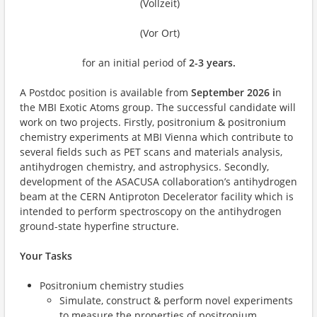
(Vollzeit)
(Vor Ort)
for an initial period of
2-3 years.
A Postdoc position is available from
September 2026 i
n
the MBI Exotic Atoms group. The successful candidate will
work on two projects. Firstly, positronium & positronium
chemistry experiments at MBI Vienna which contribute to
several fields such as PET scans and materials analysis,
antihydrogen chemistry, and astrophysics. Secondly,
development of the ASACUSA collaboration’s antihydrogen
beam at the CERN Antiproton Decelerator facility which is
intended to perform spectroscopy on the antihydrogen
ground-state hyperfine structure.
Your Tasks
Positronium chemistry studies
Simulate, construct & perform novel experiments
to measure the properties of positronium