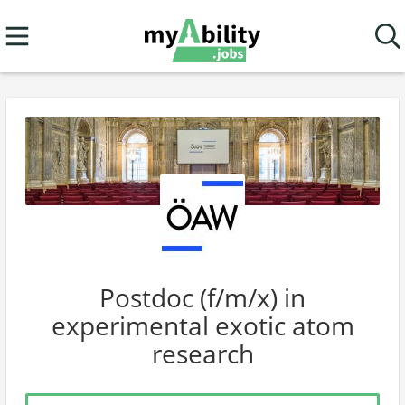
Postdoc (f/m/x) in
experimental exotic atom
research