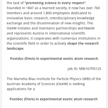
the task of
"promoting science in every respect"
.
Founded in 1847 as a learned society, it now has over 760
members and around 1,800 employees dedicated to
innovative basic research, interdisciplinary knowledge
exchange and the dissemination of new insights. The
OeAW initiates and maintains partnerships worldwide
and represents Austria in international scientific
organizations; it cooperates with numerous institutions in
the scientific field in order to actively
shape the research
landscape.
Postdoc (f/m/x) in experimental exotic atom research
Job ID: MBI167PD125
The Marietta Blau Institute for Particle Physics (MBI) of the
Austrian Academy of Sciences (OeAW) is seeking
applications for a
Postdoc (f/m/x) in experimental exotic atom research