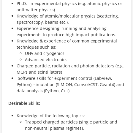
Ph.D. in experimental physics (e.g. atomic physics or
antimatter physics).
Knowledge of atomic/molecular physics (scattering,
spectroscopy, beams etc.).
Experience designing, running and analysing
experiments to produce high impact publications.
Knowledge & experience of common experimental
techniques such as:
UHV and cryogenics
Advanced electronics
Charged particle, radiation and photon detectors (e.g.
MCPs and scintillators)
Software skills for experiment control (LabView,
Python), simulation (SIMION, Comsol/CST, Geant4) and
data analysis (Python, C++).
Desirable Skills:
Knowledge of the following topics:
Trapped charged particles (single particle and
non-neutral plasma regimes).