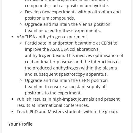
compounds, such as positronium hydride.
Develop new experiments with positronium and
positronium compounds.
Upgrade and maintain the Vienna positron
beamline used for these experiments.
ASACUSA antihydrogen experiment
Participate in antiproton beamtime at CERN to
improve the ASACUSA collaboration’s
antihydrogen beam. This involves optimisation of
cold antimatter plasmas and the interactions of
the produced antihydrogen within the plasma
and subsequent spectroscopy apparatus.
Upgrade and maintain the CERN positron
beamline to ensure a constant supply of
positrons to the experiment.
Publish results in high-impact journals and present
results at international conferences.
Teach PhD and Masters students within the group.
Your Profile