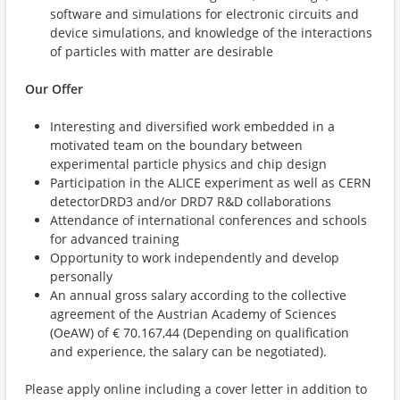
software and simulations for electronic circuits and
device simulations, and knowledge of the interactions
of particles with matter are desirable
Our Offer
Interesting and diversified work embedded in a
motivated team on the boundary between
experimental particle physics and chip design
Participation in the ALICE experiment as well as CERN
detectorDRD3 and/or DRD7 R&D collaborations
Attendance of international conferences and schools
for advanced training
Opportunity to work independently and develop
personally
An annual gross salary according to the collective
agreement of the Austrian Academy of Sciences
(OeAW) of € 70.167,44 (Depending on qualification
and experience, the salary can be negotiated).
Please apply online including a cover letter in addition to