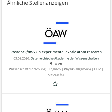
Ähnliche Stellenanzeigen
Postdoc (f/m/x) in experimental exotic atom research
03.08.2026,
Österreichische Akademie der Wissenschaften
Wien
Wissenschaft/Forschung | Englisch | Physik (allgemein) | UHV |
cryogenics