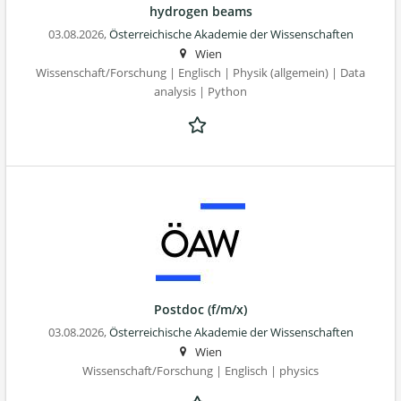
hydrogen beams
03.08.2026,
Österreichische Akademie der Wissenschaften
Wien
Wissenschaft/Forschung | Englisch | Physik (allgemein) | Data
analysis | Python
Postdoc (f/m/x)
03.08.2026,
Österreichische Akademie der Wissenschaften
Wien
Wissenschaft/Forschung | Englisch | physics