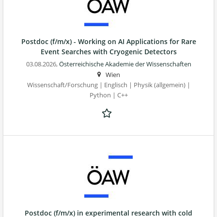
Postdoc (f/m/x) - Working on AI Applications for Rare
Event Searches with Cryogenic Detectors
03.08.2026,
Österreichische Akademie der Wissenschaften
Wien
Wissenschaft/Forschung | Englisch | Physik (allgemein) |
Python | C++
Postdoc (f/m/x) in experimental research with cold