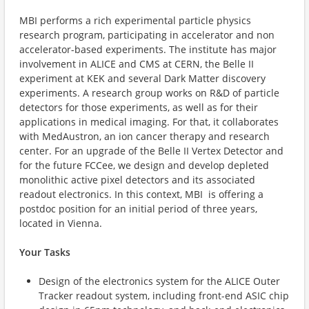
MBI performs a rich experimental particle physics
research program, participating in accelerator and non
accelerator-based experiments. The institute has major
involvement in ALICE and CMS at CERN, the Belle II
experiment at KEK and several Dark Matter discovery
experiments. A research group works on R&D of particle
detectors for those experiments, as well as for their
applications in medical imaging. For that, it collaborates
with MedAustron, an ion cancer therapy and research
center. For an upgrade of the Belle II Vertex Detector and
for the future FCCee, we design and develop depleted
monolithic active pixel detectors and its associated
readout electronics. In this context, MBI is offering a
postdoc position for an initial period of three years,
located in Vienna.
Your Tasks
Design of the electronics system for the ALICE Outer
Tracker readout system, including front-end ASIC chip