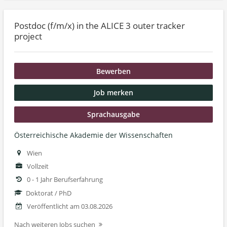
Postdoc (f/m/x) in the ALICE 3 outer tracker
project
Bewerben
Job merken
Sprachausgabe
Österreichische Akademie der Wissenschaften
Wien
Vollzeit
0 - 1 Jahr Berufserfahrung
Doktorat / PhD
Veröffentlicht am 03.08.2026
Nach weiteren Jobs suchen