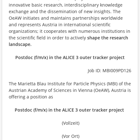
innovative basic research, interdisciplinary knowledge
exchange and the dissemination of new insights. The
OeAW initiates and maintains partnerships worldwide
and represents Austria in international scientific
organizations; it cooperates with numerous institutions in
the scientific field in order to actively
shape the research
landscape.
Postdoc (f/m/x) in the ALICE 3 outer tracker project
Job ID: MBI009PD126
The Marietta Blau Institute for Particle Physics (MBI) of the
Austrian Academy of Sciences in Vienna (OeAW), Austria is
offering a position as
Postdoc (f/m/x) in the ALICE 3 outer tracker project
(Vollzeit)
(Vor Ort)