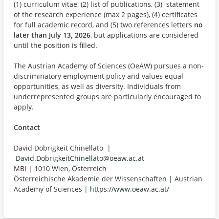
(1) curriculum vitae, (2) list of publications, (3) statement
of the research experience (max 2 pages), (4) certificates
for full academic record, and (5) two references letters
no
later than July 13, 2026
, but applications are considered
until the position is filled.
The Austrian Academy of Sciences (OeAW) pursues a non-
discriminatory employment policy and values equal
opportunities, as well as diversity. Individuals from
underrepresented groups are particularly encouraged to
apply.
Contact
David Dobrigkeit Chinellato |
David.DobrigkeitChinellato@oeaw.ac.at
MBI | 1010 Wien, Österreich
Österreichische Akademie der Wissenschaften | Austrian
Academy of Sciences |
https://www.oeaw.ac.at/