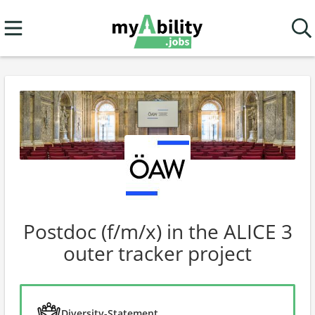
Postdoc (f/m/x) in the ALICE 3
outer tracker project
Diversity-Statement