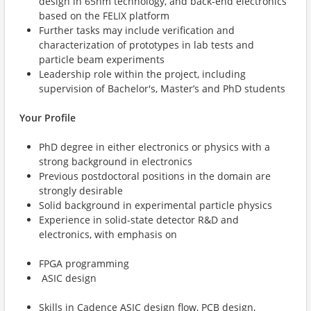
design in 65nm technology, and back-end electronics
based on the FELIX platform
Further tasks may include verification and
characterization of prototypes in lab tests and
particle beam experiments
Leadership role within the project, including
supervision of Bachelor's, Master’s and PhD students
Your Profile
PhD degree in either electronics or physics with a
strong background in electronics
Previous postdoctoral positions in the domain are
strongly desirable
Solid background in experimental particle physics
Experience in solid-state detector R&D and
electronics, with emphasis on
FPGA programming
ASIC design
Skills in Cadence ASIC design flow, PCB design,