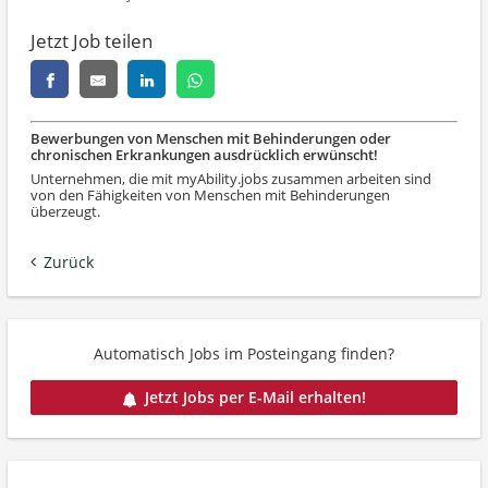
Jetzt Job teilen
Bewerbungen von Menschen mit Behinderungen oder
chronischen Erkrankungen ausdrücklich erwünscht!
Unternehmen, die mit myAbility.jobs zusammen arbeiten sind
von den Fähigkeiten von Menschen mit Behinderungen
überzeugt.
Zurück
Automatisch Jobs im Posteingang finden?
Jetzt Jobs per E-Mail erhalten!