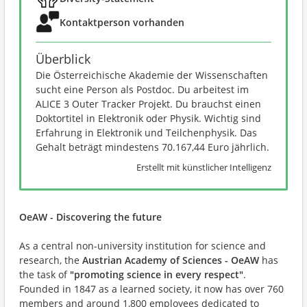
Kontaktperson vorhanden
Überblick
Die Österreichische Akademie der Wissenschaften
sucht eine Person als Postdoc. Du arbeitest im
ALICE 3 Outer Tracker Projekt. Du brauchst einen
Doktortitel in Elektronik oder Physik. Wichtig sind
Erfahrung in Elektronik und Teilchenphysik. Das
Gehalt beträgt mindestens 70.167,44 Euro jährlich.
Erstellt mit künstlicher Intelligenz
OeAW - Discovering the future
As a central non-university institution for science and
research, the
Austrian Academy of Sciences - OeAW
has
the task of
"promoting science in every respect"
.
Founded in 1847 as a learned society, it now has over 760
members and around 1,800 employees dedicated to