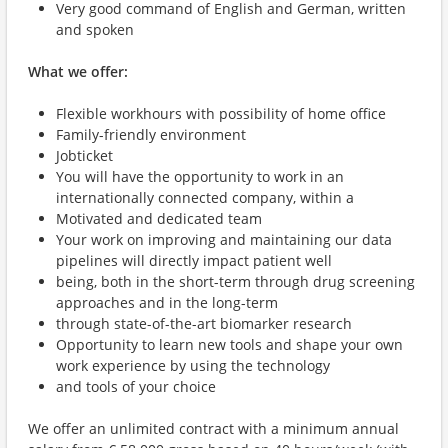
Very good command of English and German, written
and spoken
What we offer:
Flexible workhours with possibility of home office
Family-friendly environment
Jobticket
You will have the opportunity to work in an
internationally connected company, within a
Motivated and dedicated team
Your work on improving and maintaining our data
pipelines will directly impact patient well
being, both in the short-term through drug screening
approaches and in the long-term
through state-of-the-art biomarker research
Opportunity to learn new tools and shape your own
work experience by using the technology
and tools of your choice
We offer an unlimited contract with a minimum annual