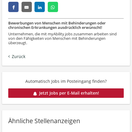
Bewerbungen von Menschen mit Behinderungen oder
chronischen Erkrankungen ausdrücklich erwünscht!
Unternehmen, die mit myAbility.jobs zusammen arbeiten sind
von den Fähigkeiten von Menschen mit Behinderungen
überzeugt.
Zurück
Automatisch Jobs im Posteingang finden?
Jetzt Jobs per E-Mail erhalten!
Ähnliche Stellenanzeigen