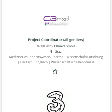
Project Coordinator (all genders)
07.08.2026,
CBmed GmbH
Graz
Medizin/Gesundheitswesen/Pharma | Wissenschaft/Forschung
| Deutsch | Englisch | Wissenschaftliche Kenntnisse