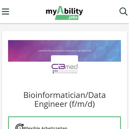
Bioinformatician/Data
Engineer (f/m/d)
Flexible Arbeitszeiten