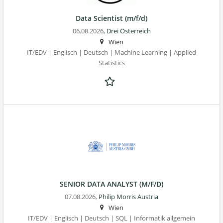
Data Scientist (m/f/d)
06.08.2026,
Drei Österreich
Wien
IT/EDV | Englisch | Deutsch | Machine Learning | Applied
Statistics
SENIOR DATA ANALYST (M/F/D)
07.08.2026,
Philip Morris Austria
Wien
IT/EDV | Englisch | Deutsch | SQL | Informatik allgemein