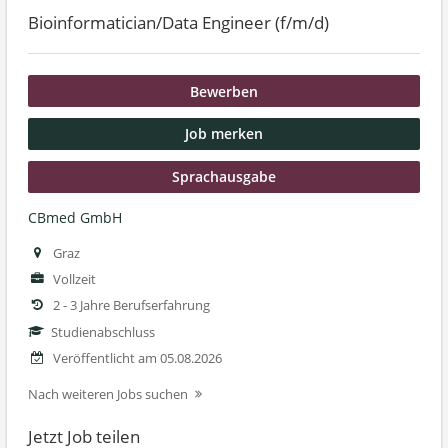
Bioinformatician/Data Engineer (f/m/d)
Bewerben
Job merken
Sprachausgabe
CBmed GmbH
Graz
Vollzeit
2 - 3 Jahre Berufserfahrung
Studienabschluss
Veröffentlicht am 05.08.2026
Nach weiteren Jobs suchen
Jetzt Job teilen