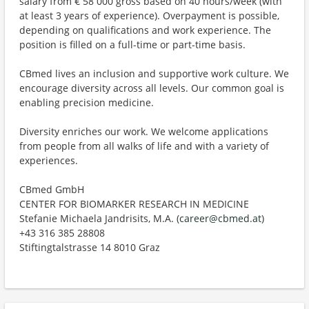
salary from € 58 000 gross based on 40 hours/week (with
at least 3 years of experience). Overpayment is possible,
depending on qualifications and work experience. The
position is filled on a full-time or part-time basis.
CBmed lives an inclusion and supportive work culture. We
encourage diversity across all levels. Our common goal is
enabling precision medicine.
Diversity enriches our work. We welcome applications
from people from all walks of life and with a variety of
experiences.
CBmed GmbH
CENTER FOR BIOMARKER RESEARCH IN MEDICINE
Stefanie Michaela Jandrisits, M.A. (
career@cbmed.at
)
+43 316 385 28808
Stiftingtalstrasse 14 8010 Graz