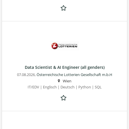
Data Scientist & AI Engineer (all genders)
07.08.2026,
Österreichische Lotterien Gesellschaft m.b.H
Wien
IT/EDV | Englisch | Deutsch | Python | SQL