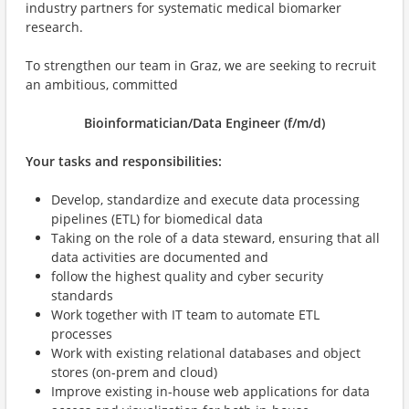
industry partners for systematic medical biomarker
research.
To strengthen our team in Graz, we are seeking to recruit
an ambitious, committed
Bioinformatician/Data Engineer (f/m/d)
Your tasks and responsibilities:
Develop, standardize and execute data processing
pipelines (ETL) for biomedical data
Taking on the role of a data steward, ensuring that all
data activities are documented and
follow the highest quality and cyber security
standards
Work together with IT team to automate ETL
processes
Work with existing relational databases and object
stores (on-prem and cloud)
Improve existing in-house web applications for data