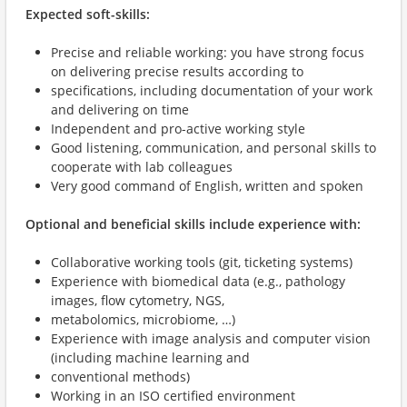
Expected soft-skills:
Precise and reliable working: you have strong focus
on delivering precise results according to
specifications, including documentation of your work
and delivering on time
Independent and pro-active working style
Good listening, communication, and personal skills to
cooperate with lab colleagues
Very good command of English, written and spoken
Optional and beneficial skills include experience with:
Collaborative working tools (git, ticketing systems)
Experience with biomedical data (e.g., pathology
images, flow cytometry, NGS,
metabolomics, microbiome, …)
Experience with image analysis and computer vision
(including machine learning and
conventional methods)
Working in an ISO certified environment