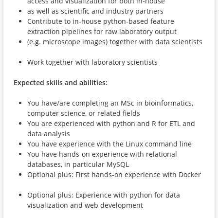
access and visualization for both in-house
as well as scientific and industry partners
Contribute to in-house python-based feature
extraction pipelines for raw laboratory output
(e.g. microscope images) together with data scientists
Work together with laboratory scientists
Expected skills and abilities:
You have/are completing an MSc in bioinformatics,
computer science, or related fields
You are experienced with python and R for ETL and
data analysis
You have experience with the Linux command line
You have hands-on experience with relational
databases, in particular MySQL
Optional plus: First hands-on experience with Docker
Optional plus: Experience with python for data
visualization and web development