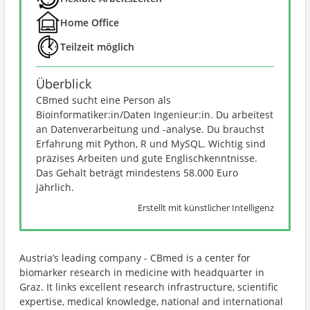
Home Office
Teilzeit möglich
Überblick
CBmed sucht eine Person als
Bioinformatiker:in/Daten Ingenieur:in. Du arbeitest
an Datenverarbeitung und -analyse. Du brauchst
Erfahrung mit Python, R und MySQL. Wichtig sind
präzises Arbeiten und gute Englischkenntnisse.
Das Gehalt beträgt mindestens 58.000 Euro
jährlich.
Erstellt mit künstlicher Intelligenz
Austria’s leading company - CBmed is a center for
biomarker research in medicine with headquarter in
Graz. It links excellent research infrastructure, scientific
expertise, medical knowledge, national and international